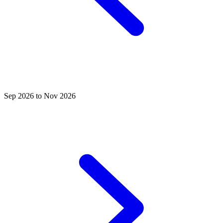
Sep 2026 to Nov 2026