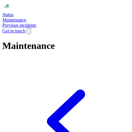
Status
Maintenance
Previous incidents
Get in touch
Maintenance